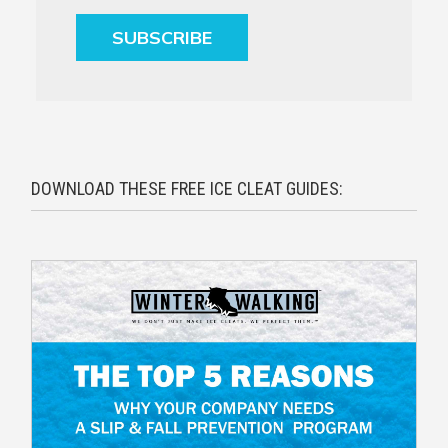
SUBSCRIBE
DOWNLOAD THESE FREE ICE CLEAT GUIDES: