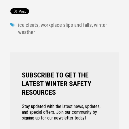
ice cleats
,
workplace slips and falls
,
winter
weather
SUBSCRIBE TO GET THE
LATEST WINTER SAFETY
RESOURCES
Stay updated with the latest news, updates,
and special offers. Join our community by
signing up for our newsletter today!