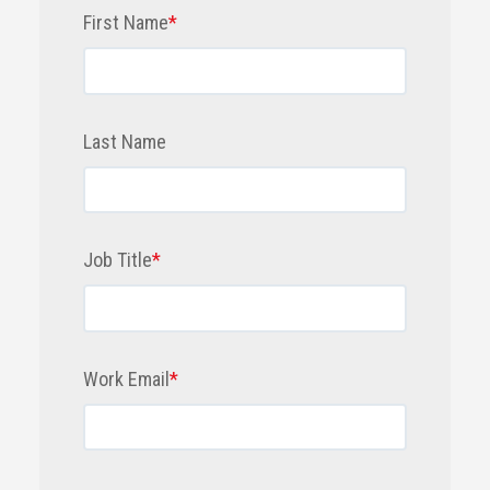
First Name
*
Last Name
Job Title
*
Work Email
*