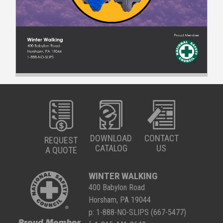
DOWNLOAD
CONTACT
REQUEST
CATALOG
US
A QUOTE
WINTER WALKING
400 Babylon Road
Horsham, PA 19044
p:
1-888-NO-SLIPS (667-5477)