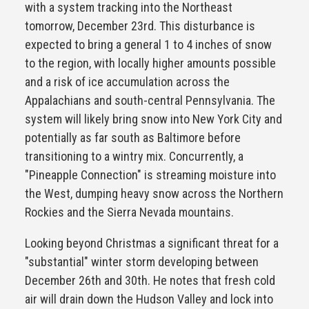
with a system tracking into the Northeast
tomorrow, December 23rd. This disturbance is
expected to bring a general 1 to 4 inches of snow
to the region, with locally higher amounts possible
and a risk of ice accumulation across the
Appalachians and south-central Pennsylvania. The
system will likely bring snow into New York City and
potentially as far south as Baltimore before
transitioning to a wintry mix. Concurrently, a
"Pineapple Connection" is streaming moisture into
the West, dumping heavy snow across the Northern
Rockies and the Sierra Nevada mountains.
Looking beyond Christmas a significant threat for a
"substantial" winter storm developing between
December 26th and 30th. He notes that fresh cold
air will drain down the Hudson Valley and lock into