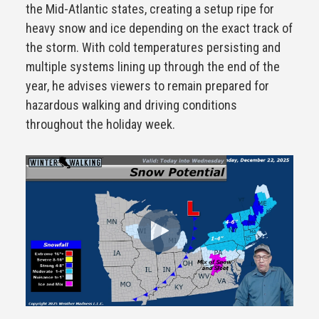
the Mid-Atlantic states, creating a setup ripe for
heavy snow and ice depending on the exact track of
the storm. With cold temperatures persisting and
multiple systems lining up through the end of the
year, he advises viewers to remain prepared for
hazardous walking and driving conditions
throughout the holiday week.