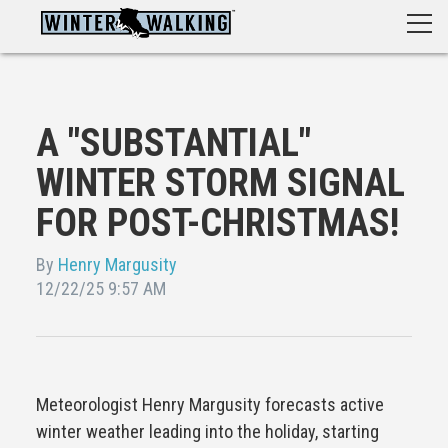
A "SUBSTANTIAL"
WINTER STORM SIGNAL
FOR POST-CHRISTMAS!
By
Henry Margusity
12/22/25 9:57 AM
Meteorologist Henry Margusity forecasts active
winter weather leading into the holiday, starting